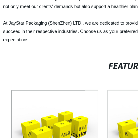
not only meet our clients' demands but also support a healthier plan
At JayStar Packaging (ShenZhen) LTD., we are dedicated to providi
succeed in their respective industries. Choose us as your preferred
expectations.
FEATU