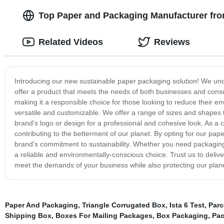
Top Paper and Packaging Manufacturer fro
Related Videos
Reviews
Introducing our new sustainable paper packaging solution! We und
offer a product that meets the needs of both businesses and con
making it a responsible choice for those looking to reduce their env
versatile and customizable. We offer a range of sizes and shapes
brand's logo or design for a professional and cohesive look. As 
contributing to the betterment of our planet. By opting for our pa
brand's commitment to sustainability. Whether you need packaging 
a reliable and environmentally-conscious choice. Trust us to delive
meet the demands of your business while also protecting our plane
Paper And Packaging
,
Triangle Corrugated Box
,
Ista 6 Test
,
Parc
Shipping Box
,
Boxes For Mailing Packages
,
Box Packaging
,
Pac