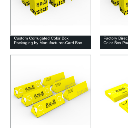
Custom Corrugated Color Box
Factory Dire
Packaging by Manufacturer-Card Box
Color Box Pa