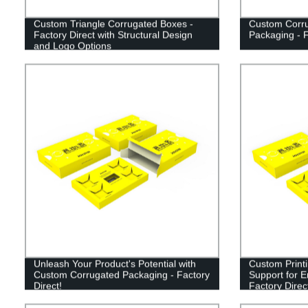
Custom Triangle Corrugated Boxes -
Custom Corru
Factory Direct with Structural Design
Packaging - F
and Logo Options
Unleash Your Product's Potential with
Custom Print
Custom Corrugated Packaging - Factory
Support for 
Direct!
Factory Direc