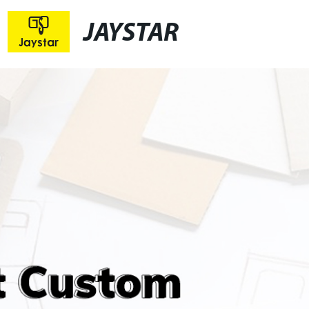
JAYSTAR