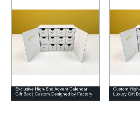
Exclusive High-End Advent Calendar
Custom High-
Gift Box | Custom Designed by Factory
Luxury Gift B