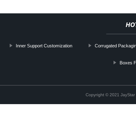
HO
Inner Support Customization
Corrugated Packagi
Boxes F
Copyright © 2021 JaySt