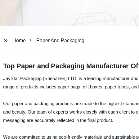
Home
Paper And Packaging
Top Paper and Packaging Manufacturer Of
JayStar Packaging (ShenZhen) LTD. is a leading manufacturer and s
range of products includes paper bags, gift boxes, paper tubes, and
Our paper and packaging products are made to the highest standards 
and beauty. Our team of experts works closely with each client to ens
messaging are accurately reflected in the final product.
We are committed to using eco-friendly materials and sustainable pr