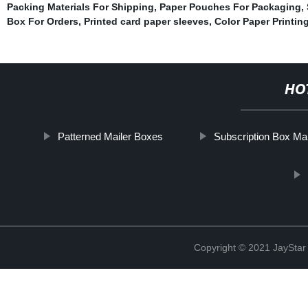
Packing Materials For Shipping
,
Paper Pouches For Packaging
,
Box For Orders
,
Printed card paper sleeves
,
Color Paper Printin
HO
Patterned Mailer Boxes
Subscription Box Mai
Copyright © 2021 JaySt