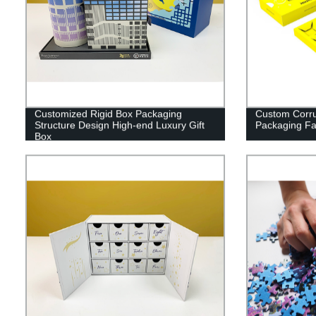
Customized Rigid Box Packaging
Custom Corru
Structure Design High-end Luxury Gift
Packaging Fac
Box