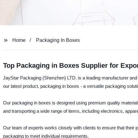
Home
Packaging In Boxes
Top Packaging in Boxes Supplier for Expor
JayStar Packaging (Shenzhen) LTD. is a leading manufacturer and su
our latest product, packaging in boxes - a versatile packaging solutio
Our packaging in boxes is designed using premium quality materials 
and transporting a wide range of items, including electronics, appar
Our team of experts works closely with clients to ensure that their
packaging to meet individual requirements.