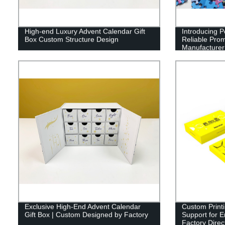
High-end Luxury Advent Calendar Gift
Introducing P
Box Custom Structure Design
Reliable Prom
Manufacturer 
Exclusive High-End Advent Calendar
Custom Print
Gift Box | Custom Designed by Factory
Support for 
Factory Direc