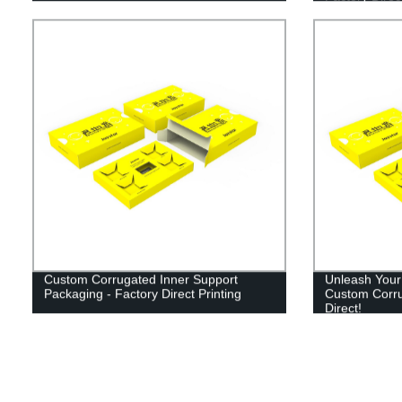
Custom Corrugated Inner Support
Unleash Your 
Packaging - Factory Direct Printing
Custom Corru
Direct!