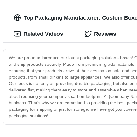
Top Packaging Manufacturer: Custom Boxes
Related Videos
Reviews
We are proud to introduce our latest packaging solution - boxes! O
and ship products securely. Made from premium-grade materials, o
ensuring that your products arrive at their destination safe and s
products, from small trinkets to large appliances. We also offer cu
Our focus is not only on providing durable packaging, but also on
delivered flat, making them easy to store and assemble when need
about reducing your company's carbon footprint. At {Company Nam
business. That's why we are committed to providing the best packa
packaging for shipping or just for storage, we have got you covere
packaging solutions!