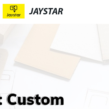
JAYSTAR