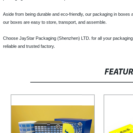
Aside from being durable and eco-friendly, our packaging in boxes ar
our boxes are easy to store, transport, and assemble.
Choose JayStar Packaging (Shenzhen) LTD. for all your packaging 
reliable and trusted factory.
FEATU