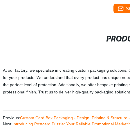
S
PRODU
At our factory, we specialize in creating custom packaging solutions.
for your products. We understand that every product has unique need
the perfect level of protection. Additionally, we offer bespoke printi
professional finish. Trust us to deliver high-quality packaging solutio
Previous:
Custom Card Box Packaging - Design, Printing & Structure - 
Next:
Introducing Postcard Puzzle: Your Reliable Promotional Marketi