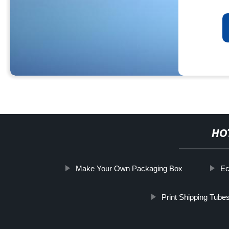
HO
Make Your Own Packaging Box
Ec
Print Shipping Tube