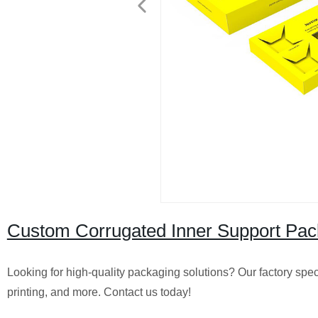
Custom Corrugated Inner Support Packa
Looking for high-quality packaging solutions? Our factory spec
printing, and more. Contact us today!