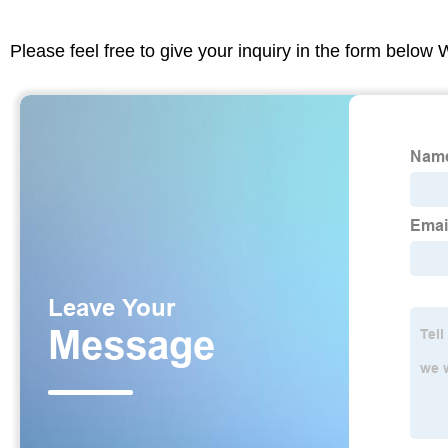
Please feel free to give your inquiry in the form below 