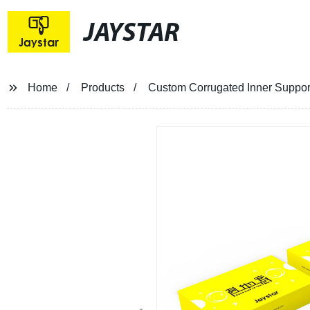
JAYSTAR
Home
Products
Custom Corrugated Inner Support 