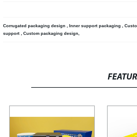
Corrugated packaging design
,
Inner support packaging
,
Custo
support
,
Custom packaging design
,
FEATU