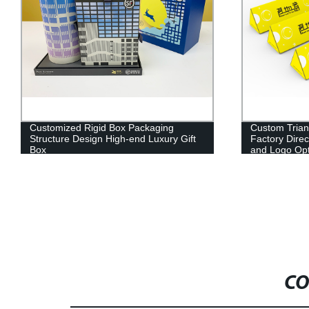
Customized Rigid Box Packaging
Custom Trian
Structure Design High-end Luxury Gift
Factory Direc
Box
and Logo Opt
CO