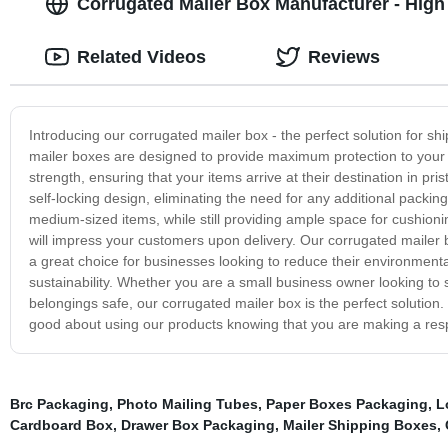
Corrugated Mailer Box Manufacturer - High 
Related Videos
Reviews
Introducing our corrugated mailer box - the perfect solution for s
mailer boxes are designed to provide maximum protection to your 
strength, ensuring that your items arrive at their destination in p
self-locking design, eliminating the need for any additional packin
medium-sized items, while still providing ample space for cushionin
will impress your customers upon delivery. Our corrugated mailer
a great choice for businesses looking to reduce their environment
sustainability. Whether you are a small business owner looking to s
belongings safe, our corrugated mailer box is the perfect solution.
good about using our products knowing that you are making a res
Brc Packaging
,
Photo Mailing Tubes
,
Paper Boxes Packaging
,
L
Cardboard Box
,
Drawer Box Packaging
,
Mailer Shipping Boxes
,