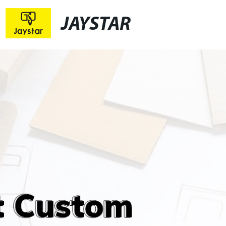
JAYSTAR