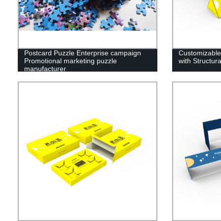
Postcard Puzzle Enterprise campaign
Customizable
Promotional marketing puzzle
with Structu
manufacturer