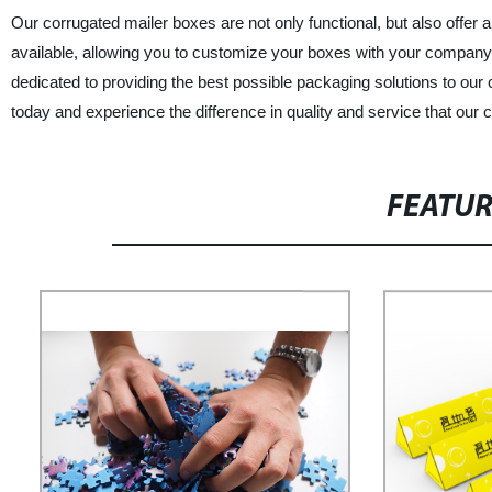
Our corrugated mailer boxes are not only functional, but also offer 
available, allowing you to customize your boxes with your compan
dedicated to providing the best possible packaging solutions to ou
today and experience the difference in quality and service that our
FEATU