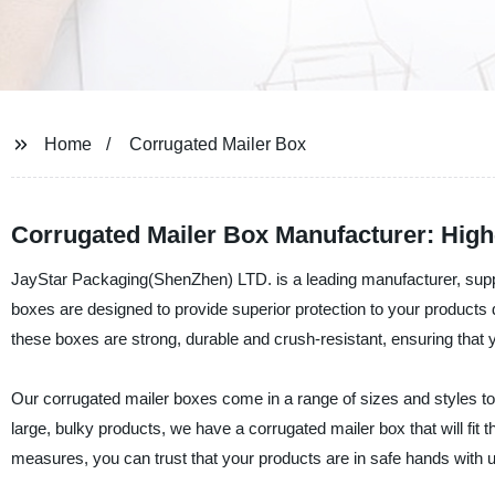
Home
Corrugated Mailer Box
Corrugated Mailer Box Manufacturer: High
JayStar Packaging(ShenZhen) LTD. is a leading manufacturer, suppl
boxes are designed to provide superior protection to your products
these boxes are strong, durable and crush-resistant, ensuring that yo
Our corrugated mailer boxes come in a range of sizes and styles to
large, bulky products, we have a corrugated mailer box that will fit t
measures, you can trust that your products are in safe hands with u