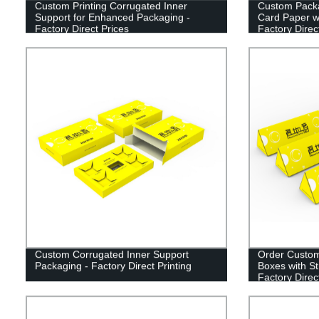
Custom Printing Corrugated Inner
Custom Packa
Support for Enhanced Packaging -
Card Paper wi
Factory Direct Prices
Factory Direc
Custom Corrugated Inner Support
Order Custom
Packaging - Factory Direct Printing
Boxes with St
Factory Direc