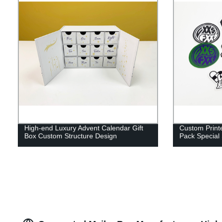
High-end Luxury Advent Calendar Gift
Custom Printe
Box Custom Structure Design
Pack Special