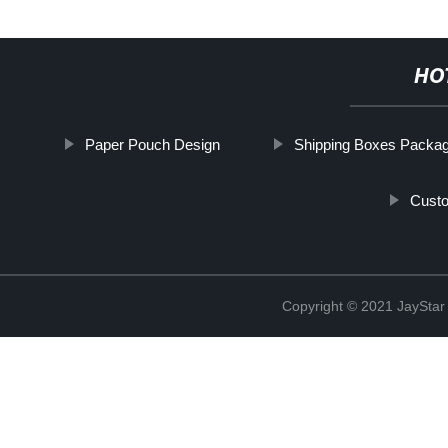
HO
Paper Pouch Design
Shipping Boxes Packag
Custo
Copyright © 2021 JaySt