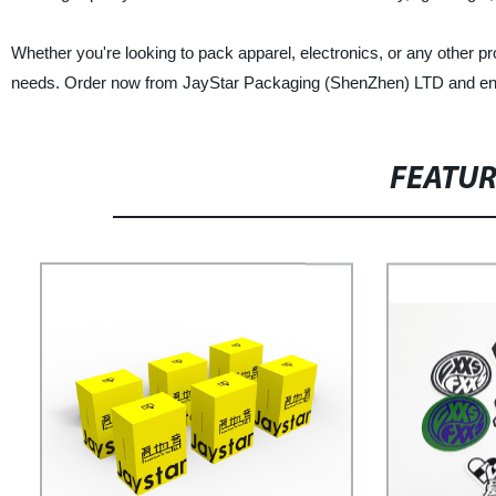
Whether you're looking to pack apparel, electronics, or any other pr
needs. Order now from JayStar Packaging (ShenZhen) LTD and enjoy
FEATU