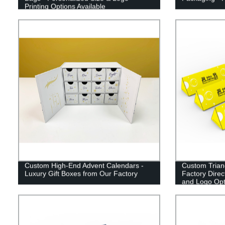
Printing Options Available
Custom High-End Advent Calendars -
Custom Trian
Luxury Gift Boxes from Our Factory
Factory Direc
and Logo Opt