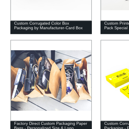
Custom Corrugated Color Box
Custom Printe
Packaging by Manufacturer-Card Box
Pack Special
Factory Direct Custom Packaging Paper
Custom Corru
Bags - Personalized Size & Logo
Packaging - F