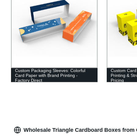
Custom Packaging Sleeves: Colorful
Custom Card 
Card Paper with Brand Printing -
Printing & Str
Factory Direct
Pricing
Wholesale Triangle Cardboard Boxes from 