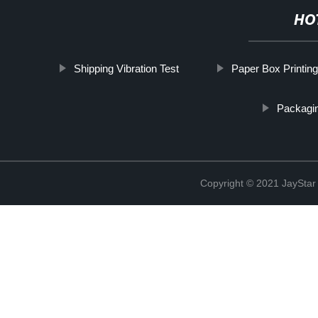
HO
Shipping Vibration Test
Paper Box Printing
Packagin
Copyright © 2021 JaySt