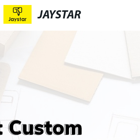
JAYSTAR