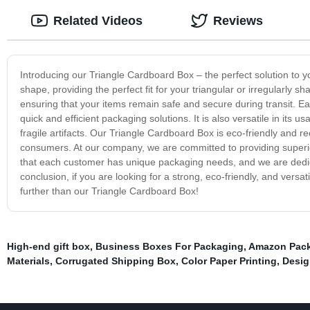
Related Videos
Reviews
Introducing our Triangle Cardboard Box – the perfect solution to 
shape, providing the perfect fit for your triangular or irregularly 
ensuring that your items remain safe and secure during transit. Ea
quick and efficient packaging solutions. It is also versatile in it
fragile artifacts. Our Triangle Cardboard Box is eco-friendly and r
consumers. At our company, we are committed to providing superi
that each customer has unique packaging needs, and we are dedica
conclusion, if you are looking for a strong, eco-friendly, and versat
further than our Triangle Cardboard Box!
High-end gift box
,
Business Boxes For Packaging
,
Amazon Pack
Materials
,
Corrugated Shipping Box
,
Color Paper Printing
,
Desig