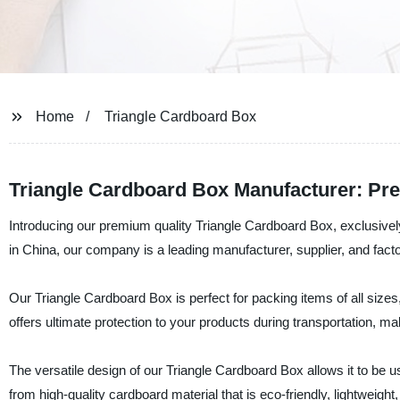
Home
Triangle Cardboard Box
Triangle Cardboard Box Manufacturer: Pr
Introducing our premium quality Triangle Cardboard Box, exclusi
in China, our company is a leading manufacturer, supplier, and facto
Our Triangle Cardboard Box is perfect for packing items of all sizes
offers ultimate protection to your products during transportation, ma
The versatile design of our Triangle Cardboard Box allows it to be u
from high-quality cardboard material that is eco-friendly, lightweight,