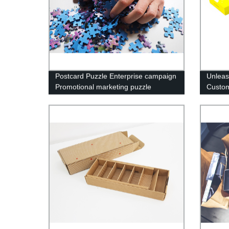
Postcard Puzzle Enterprise campaign
Unleas
Promotional marketing puzzle
Custom
manufacturer
Factory