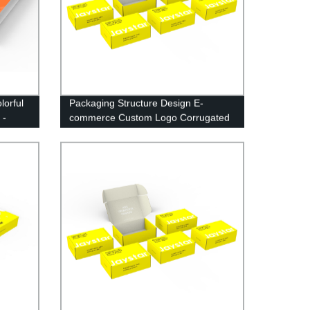
lorful
Packaging Structure Design E-
 -
commerce Custom Logo Corrugated
Mailing Box