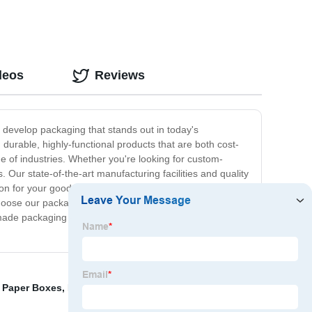
deos
Reviews
 develop packaging that stands out in today's
durable, highly-functional products that are both cost-
e of industries. Whether you're looking for custom-
Our state-of-the-art manufacturing facilities and quality
on for your goods. Plus, our local production and
hoose our packaging solutions to enhance the quality of
ade packaging – get in touch with us today to learn
d Paper Boxes
,
Different Size Shipping Boxes
,