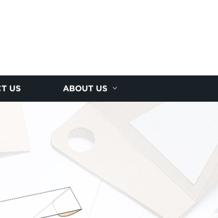
T US
ABOUT US