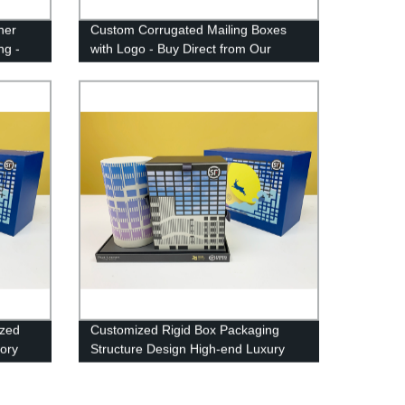
ner
Custom Corrugated Mailing Boxes
ng -
with Logo - Buy Direct from Our
Factory
ized
Customized Rigid Box Packaging
tory
Structure Design High-end Luxury
Gift Box