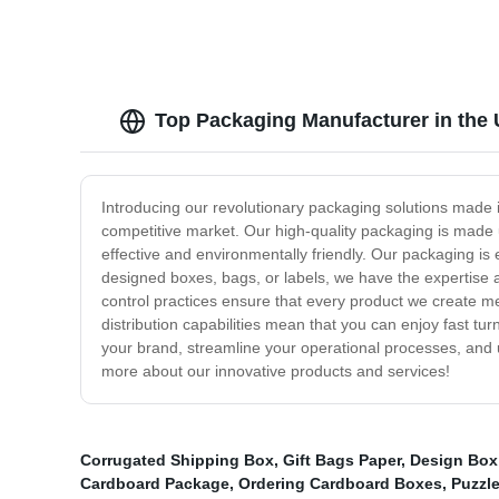
Top Packaging Manufacturer in the 
Introducing our revolutionary packaging solutions made 
competitive market. Our high-quality packaging is made u
effective and environmentally friendly. Our packaging i
designed boxes, bags, or labels, we have the expertise a
control practices ensure that every product we create me
distribution capabilities mean that you can enjoy fast t
your brand, streamline your operational processes, and 
more about our innovative products and services!
Corrugated Shipping Box
,
Gift Bags Paper
,
Design Box
Cardboard Package
,
Ordering Cardboard Boxes
,
Puzzl