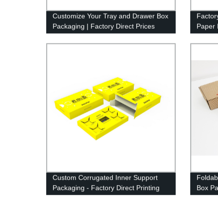
Customize Your Tray and Drawer Box
Factor
Packaging | Factory Direct Prices
Paper 
Logo P
Custom Corrugated Inner Support
Foldab
Packaging - Factory Direct Printing
Box Pa
Custom