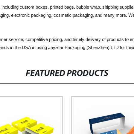
s, including custom boxes, printed bags, bubble wrap, shipping suppl
ing, electronic packaging, cosmetic packaging, and many more. We off
r service, competitive pricing, and timely delivery of products to en
brands in the USA in using JayStar Packaging (ShenZhen) LTD for the
FEATURED PRODUCTS