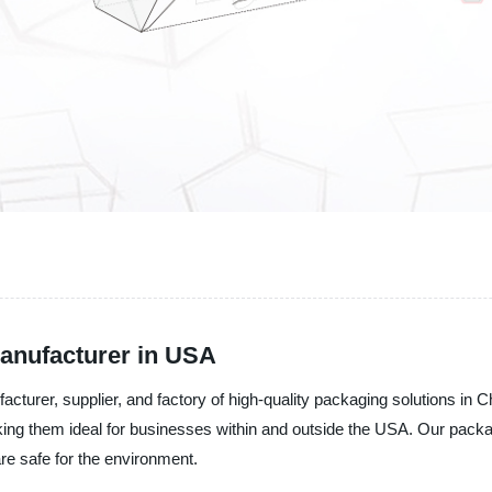
anufacturer in USA
urer, supplier, and factory of high-quality packaging solutions in C
making them ideal for businesses within and outside the USA. Our pack
re safe for the environment.