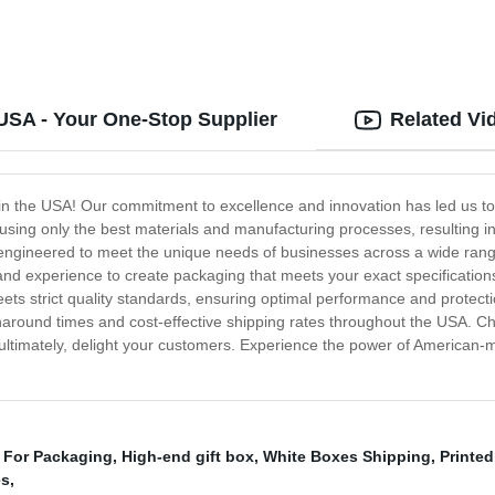
USA - Your One-Stop Supplier
Related Vi
in the USA! Our commitment to excellence and innovation has led us to
sing only the best materials and manufacturing processes, resulting in 
s engineered to meet the unique needs of businesses across a wide rang
nd experience to create packaging that meets your exact specifications. 
ets strict quality standards, ensuring optimal performance and protecti
urnaround times and cost-effective shipping rates throughout the USA. C
ultimately, delight your customers. Experience the power of American-m
 For Packaging
,
High-end gift box
,
White Boxes Shipping
,
Printe
es
,