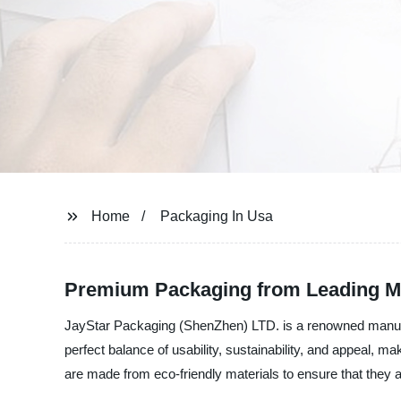
Home
Packaging In Usa
Premium Packaging from Leading M
JayStar Packaging (ShenZhen) LTD. is a renowned manufact
perfect balance of usability, sustainability, and appeal, 
are made from eco-friendly materials to ensure that they a