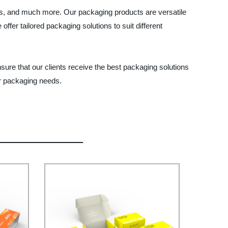
ies, and much more. Our packaging products are versatile
er tailored packaging solutions to suit different
sure that our clients receive the best packaging solutions
ir packaging needs.