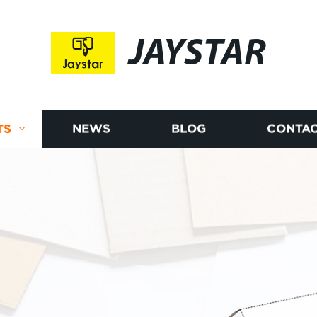
JAYSTAR
TS
NEWS
BLOG
CONTAC