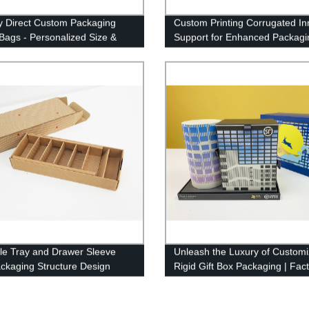
y Direct Custom Packaging
Custom Printing Corrugated In
Bags - Personalized Size &
Support for Enhanced Packagi
rinting Options Available
Factory Direct Prices
le Tray and Drawer Sleeve
Unleash the Luxury of Custom
ckaging Structure Design
Rigid Gift Box Packaging | Fac
ization
Direct