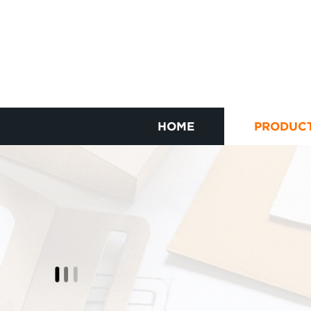
HOME
PRODUC