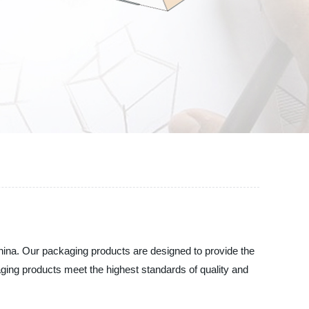
hina. Our packaging products are designed to provide the
aging products meet the highest standards of quality and