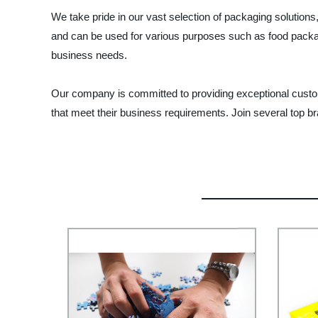
We take pride in our vast selection of packaging solution
and can be used for various purposes such as food packag
business needs.
Our company is committed to providing exceptional custome
that meet their business requirements. Join several top 