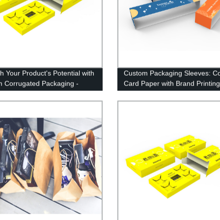
h Your Product's Potential with
Custom Packaging Sleeves: Co
 Corrugated Packaging -
Card Paper with Brand Printing
 Direct!
Factory Direct