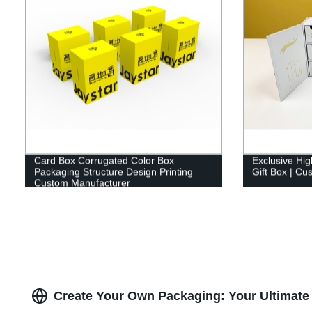
Card Box Corrugated Color Box
Exclusive Hi
Packaging Structure Design Printing
Gift Box | Cu
Custom Manufacturer
Create Your Own Packaging: Your Ultimate 