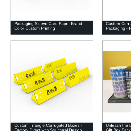
Packaging Sleeve Card Paper Brand
Custom Corru
Color Custom Printing
Packaging - F
Custom Triangle Corrugated Boxes -
Unleash the 
Factory Direct with Structural Design
Gift Box Pack