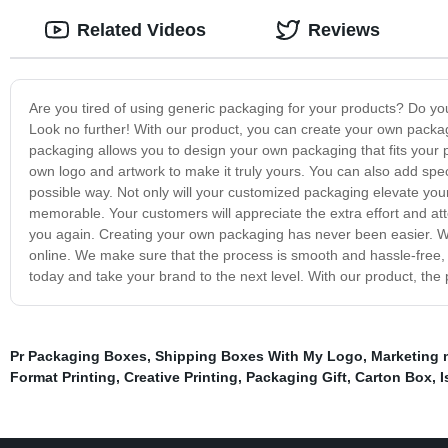
Related Videos
Reviews
Are you tired of using generic packaging for your products? Do yo
Look no further! With our product, you can create your own packag
packaging allows you to design your own packaging that fits your 
own logo and artwork to make it truly yours. You can also add spec
possible way. Not only will your customized packaging elevate you
memorable. Your customers will appreciate the extra effort and atte
you again. Creating your own packaging has never been easier. Wi
online. We make sure that the process is smooth and hassle-free,
today and take your brand to the next level. With our product, the 
Pr Packaging Boxes
,
Shipping Boxes With My Logo
,
Marketing 
Format Printing
,
Creative Printing
,
Packaging Gift
,
Carton Box
,
I