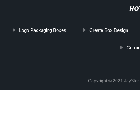
HO
Logo Packaging Boxes
Create Box Design
Corru
Copyright © 2021 JaySt