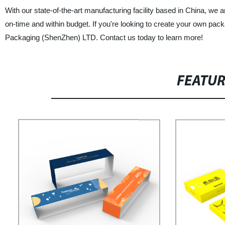
With our state-of-the-art manufacturing facility based in China, we 
on-time and within budget. If you're looking to create your own pack
Packaging (ShenZhen) LTD. Contact us today to learn more!
FEATU