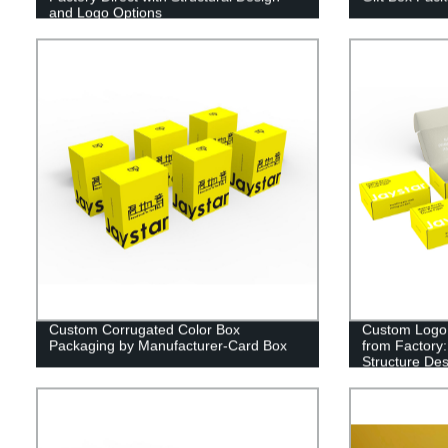
and Logo Options
Custom Corrugated Color Box
Custom Logo 
Packaging by Manufacturer-Card Box
from Factory:
Structure De
Order Now!