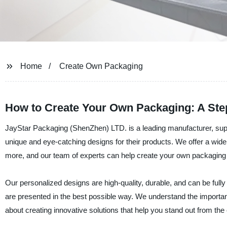
Home
Create Own Packaging
How to Create Your Own Packaging: A Ste
JayStar Packaging (ShenZhen) LTD. is a leading manufacturer, suppl
unique and eye-catching designs for their products. We offer a wide
more, and our team of experts can help create your own packaging th
Our personalized designs are high-quality, durable, and can be full
are presented in the best possible way. We understand the importa
about creating innovative solutions that help you stand out from the