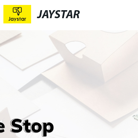
JAYSTAR