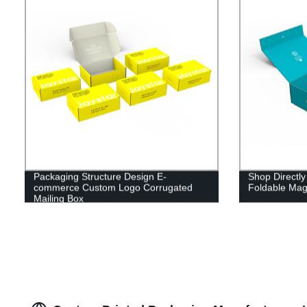
Packaging Structure Design E-
Shop Directly
commerce Custom Logo Corrugated
Foldable Mag
Mailing Box