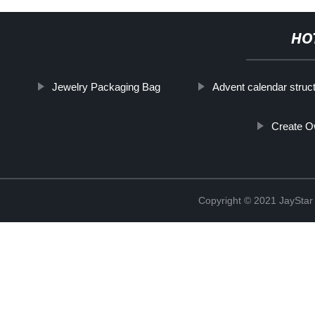
HO
Jewelry Packaging Bag
Advent calendar struc
Create O
Copyright © 2021 JaySt