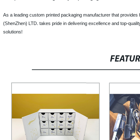
As a leading custom printed packaging manufacturer that provides 
(ShenZhen) LTD. takes pride in delivering excellence and top-qualit
solutions!
FEATU