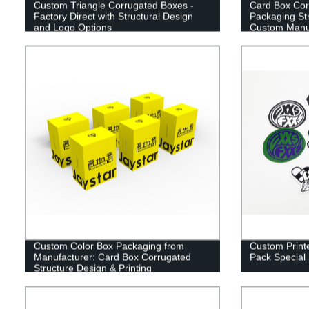
Custom Triangle Corrugated Boxes -
Card Box Cor
Factory Direct with Structural Design
Packaging Str
and Logo Options
Custom Manu
Custom Color Box Packaging from
Custom Printe
Manufacturer: Card Box Corrugated
Pack Special
Structure Design & Printing