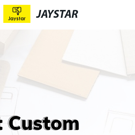
JAYSTAR