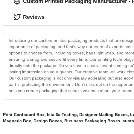
Custom Printed Packaging Manufacturer - 
Reviews
Introducing our custom printed packaging products that are desig
importance of packaging, and that's why our team of experts has ca
options to choose from, including boxes, bags, gift wrap, and mor
ensuring a snug and secure fit every time. Our printing technology i
directly onto the package. Do you have a special event coming u
lasting impression on your guests. Our creative team will work clo
Our custom packaging is not only visually appealing but also eco-fr
part in protecting the environment. Don't miss out on the opportun
help you create packaging that speaks volumes about your brand 
Print Cardboard Box
,
Ista 6a Testing
,
Designer Mailing Boxes
,
L
Magnetic Box
,
Design Boxes
,
Business Packaging Boxes
,
custo