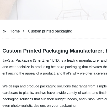
Home
Custom printed packaging
Custom Printed Packaging Manufacturer: H
JayStar Packaging (ShenZhen) LTD. is a leading manufacturer and s
and we specialize in producing bespoke packaging that elevates the 
enhancing the appeal of a product, and that's why we offer a divers
We design and produce packaging solutions that range from simple, 
cardboard to plastic, and we have a wide variety of colors and finis
packaging solutions that suit their budget, needs, and vision. With ou
even photo-realistic designs on your packaging.