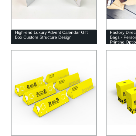
High-end Luxury Advent Calendar Gift
Factory Dire
Box Custom Structure Design
Bags - Perso
Printing Opti